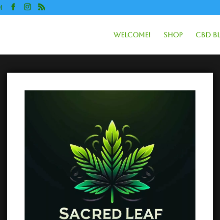
m
Welcome!
Shop
CBD B