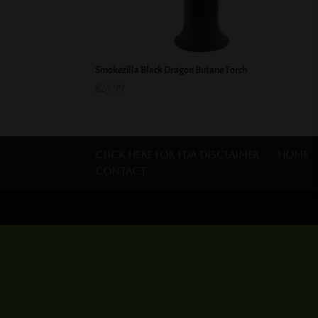
Smokezilla Black Dragon Butane Torch
$
24.99
Click Here for FDA Disclaimer
Home
Contact