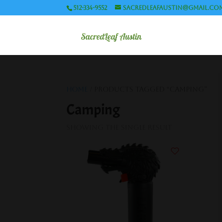
512-334-9552
sacredleafaustin@gmail.co
Home
/ Products tagged “Camping”
Camping
Showing the single result