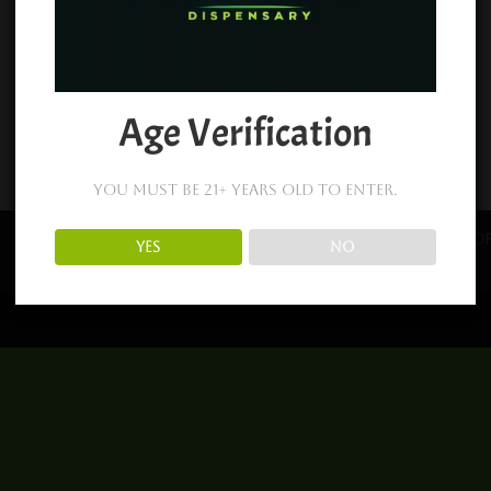
Age Verification
You must be 21+ years old to enter.
Terms and Conditions
About Us
Returns
Sho
YES
NO