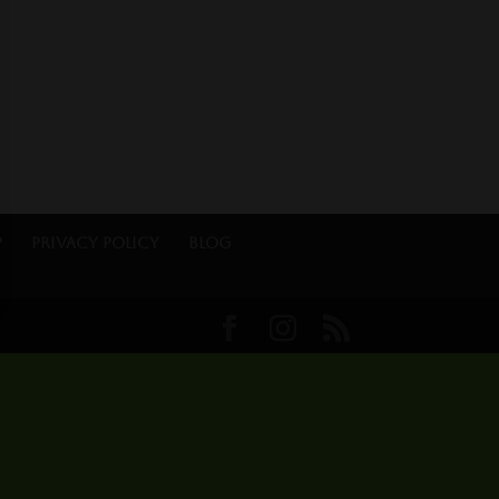
p
Privacy Policy
Blog