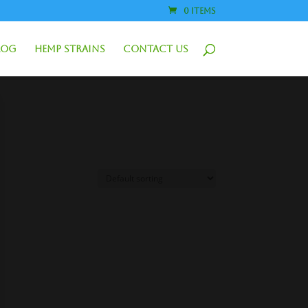
0 Items
log
Hemp Strains
Contact Us