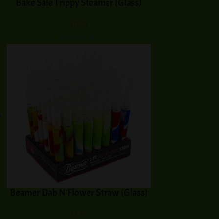
Bake Sale Trippy Steamer (Glass)
$
14.99
Read more
Beamer Dab N’Flower Straw (Glass)
$
8.99