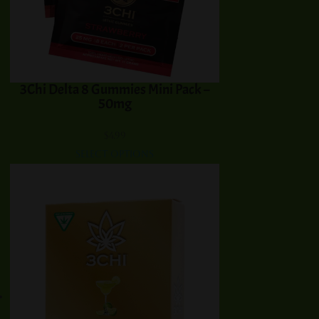
3Chi Delta 8 Gummies Mini Pack –
50mg
$
4.99
Select options