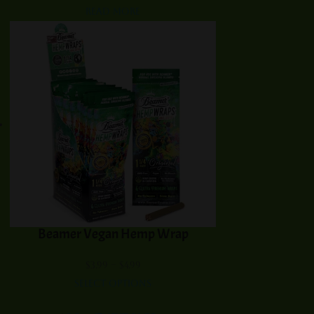
Read more
Beamer Vegan Hemp Wrap
Price
$
3.99
–
$
4.99
range:
Select options
$3.99