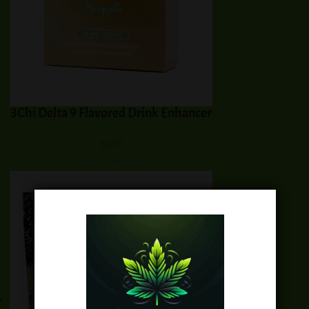
3Chi Delta 9 Flavored Drink Enhancer
$
4.99
Select options