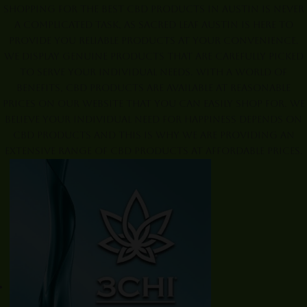
Shopping for the best CBD products in Austin is never
a complicated task, as Sacred Leaf Austin is here to
provide you reliable products at your convenience.
We display genuine products that are carefully picked
to serve your individual needs. With a world of
benefits, CBD products are available at reasonable
prices on our website that you can easily shop for. We
believe your individual need for happiness depends on
CBD products and this is why we are providing an
extensive range of CBD products at affordable prices.