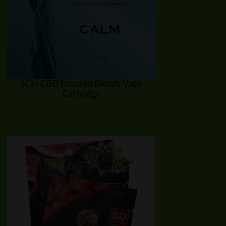
3Chi CBD Focused Blends Vape
Cartridge
$
29.99
Select options