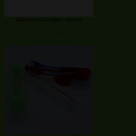
Aluminum Grinder – 63mm
Price
$
29.99
–
$
34.99
range:
Select options
$29.99
through
$34.99