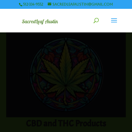
512-334-9552
sacredleafaustin@gmail.com
CBD and THC Products