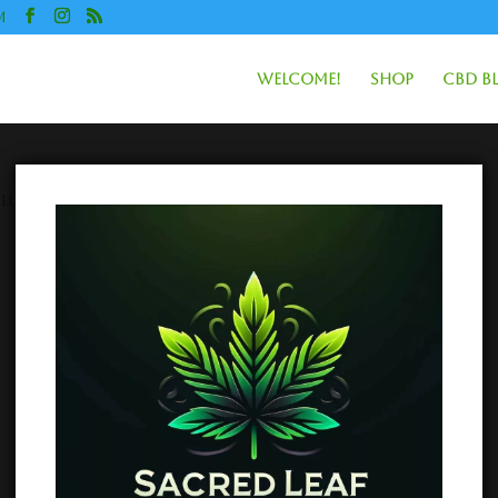
m
Welcome!
Shop
CBD B
lls”