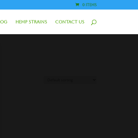
0 Items
log
Hemp Strains
Contact Us