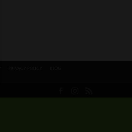
p
Privacy Policy
Blog