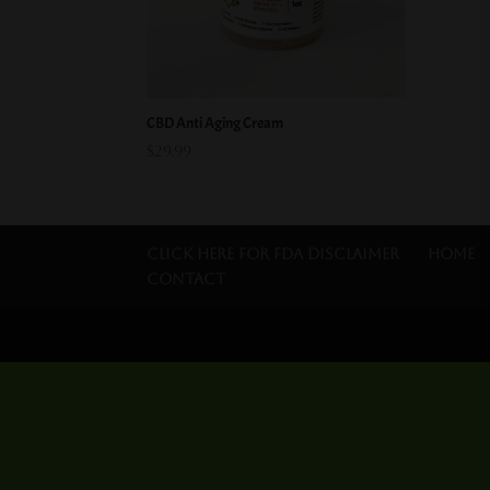
CBD Anti Aging Cream
$
29.99
Click Here for FDA Disclaimer
Home
Contact