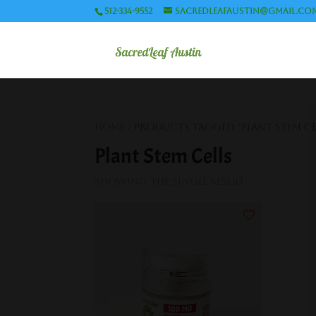
512-334-9552
sacredleafaustin@gmail.co
Home
/ Products tagged “Plant Stem Ce
Plant Stem Cells
Showing the single result