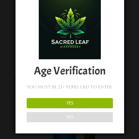
Age Verification
Happy Fruit Pineapple Ochos Locos – 200mg Gummies (1pc)
$
6.99
You must be 21+ years old to enter.
YES
NO