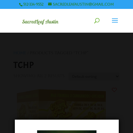
512-334-9552
sacredleafaustin@gmail.com
Home
/ Products tagged “TCHP”
TCHP
Showing all 2 results