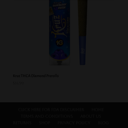
Kruz THCA Diamond Prerolls
$
14.99
Click Here for FDA Disclaimer
Home
Terms and Conditions
About Us
Returns
Shop
Privacy Policy
Blog