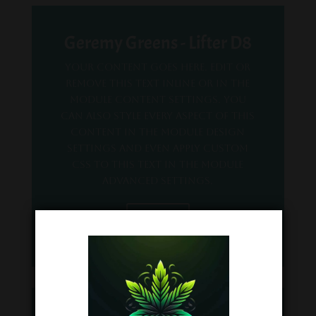
Geremy Greens - Lifter D8
Your content goes here. Edit or
remove this text inline or in the
module Content settings. You
can also style every aspect of this
content in the module Design
settings and even apply custom
CSS to this text in the module
Advanced settings.
COA