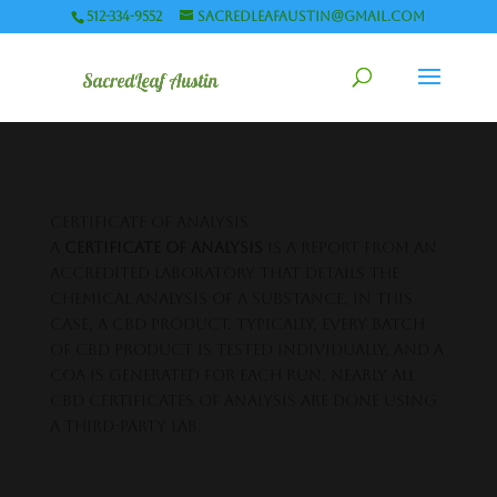
512-334-9552
sacredleafaustin@gmail.com
certificate of analysis
A
certificate of analysis
is a report from an
accredited laboratory that details the
chemical analysis of a substance, in this
case, a CBD product. Typically, every batch
of CBD product is tested individually, and a
COA is generated for each run. Nearly all
CBD certificates of analysis are done using
a third-party lab.