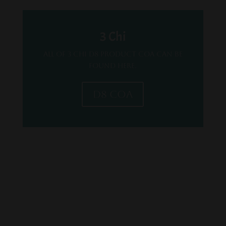
3 Chi
All of 3 Chi D8 Product COA can be
found here.
D8 COA