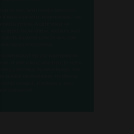
igh in THC, with levels ranging
e a range of effects depending on
ported feeling a deep sense of
as relief from stress, anxiety, and
 for its sedative effects and may
p and reduce insomnia.
t is important to use Watermelon
on. It may cause side effects such
ness, especially in high doses. The
ary widely from person to person
uch as dosage, tolerance, and
ody chemistry.