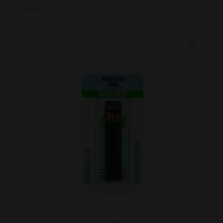
$
54.99