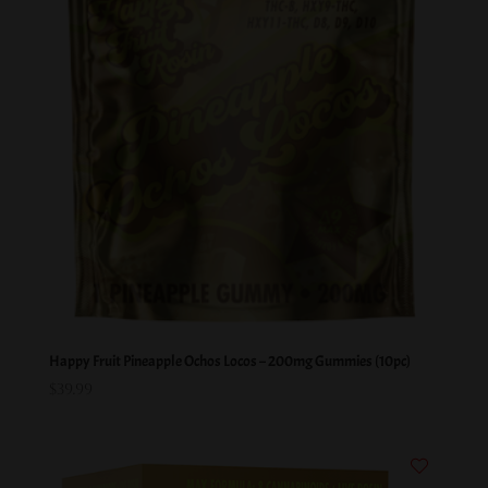
Happy Fruit Pineapple Ochos Locos – 200mg Gummies (10pc)
$
39.99