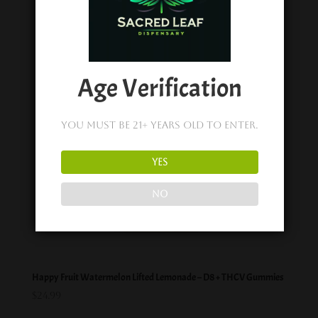
Age Verification
You must be 21+ years old to enter.
YES
NO
Happy Fruit Watermelon Lifted Lemonade – D8 + THCV Gummies
$
24.99