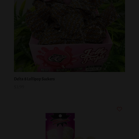
Delta 8 Lollipop Suckers
$
3.99