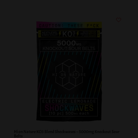
Hi on Nature KO3 Blend Shockwaves – 5000mg Knockout Sour
Belts