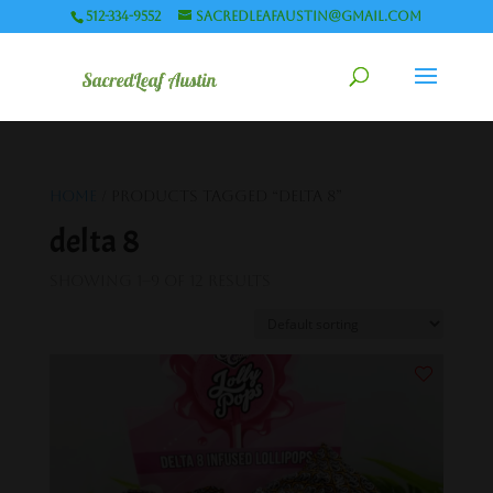
512-334-9552
sacredleafaustin@gmail.com
Home
/ Products tagged “delta 8”
delta 8
Showing 1–9 of 12 results