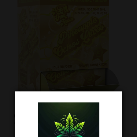
Happy Fruit Pineapple Ochos Locos – 200mg Gummies (1pc)
$
6.99