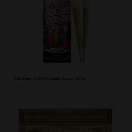
Delta Munchies THCA Double Doinks – 2 Pack
$
24.99