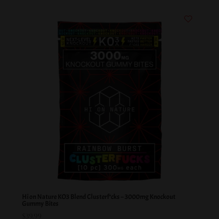
Hi on Nature KO3 Blend Clusterf*cks – 3000mg Knockout
Gummy Bites
$
39.99