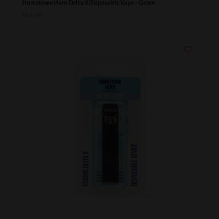
Hometown Hero Delta 8 Disposable Vape – Green
$
44.99