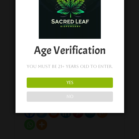
Happy Fruit
Happy Fruit
Cherry Lifted
Guava Delight –
Limeade – D9 +
D9 + THCV
THCV Gummies
Gummies
April 18, 2023
April 18, 2023
Similar post
Similar post
Age Verification
Happy Fruit
Ocean Breeze –
You must be 21+ years old to enter.
D9 + THCV Live
Rosin Gummies
April 17, 2023
YES
Similar post
NO
Share on