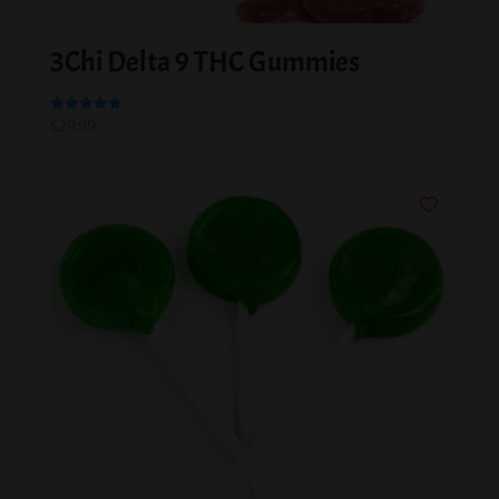
3Chi Delta 9 THC Gummies
Rated
$
29.99
5.00
out of 5