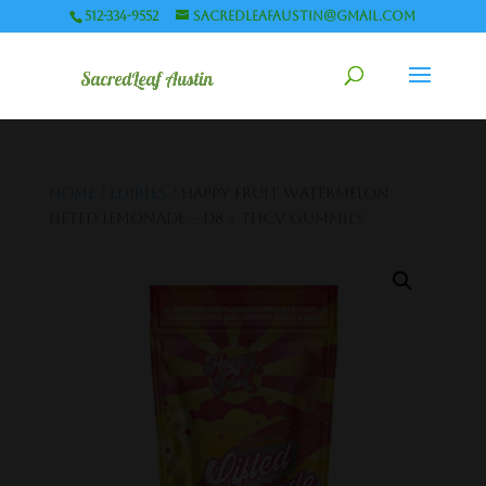
512-334-9552
sacredleafaustin@gmail.com
Home
/
Edibles
/ Happy Fruit Watermelon
Lifted Lemonade – D8 + THCV Gummies