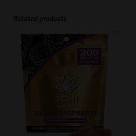
Related products