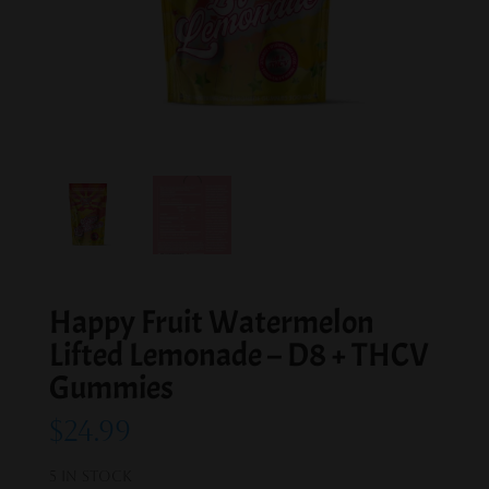
Happy Fruit Watermelon
Lifted Lemonade – D8 + THCV
Gummies
$
24.99
5 in stock