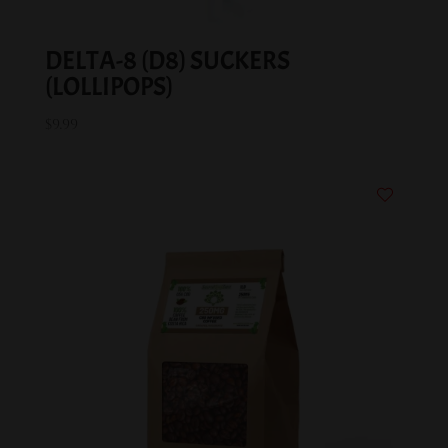
DELTA-8 (D8) SUCKERS
(LOLLIPOPS)
$
9.99