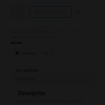
Happy
Add to cart
Fruit
Watermelon
Lifted
Lemonade
SKU:
11446
Categories:
Edibles
,
THC Products
-
Tags:
delta 8
,
Sativa
,
thcv
D8
Share this:
+
THCV
Facebook
X
Gummies
quantity
Description
Reviews (0)
Description
This happy fruit will help you start