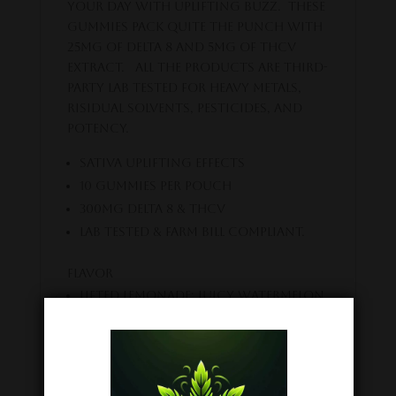
your day with uplifting buzz. These
gummies pack quite the punch with
25MG of Delta 8 and 5MG of THCV
extract. All the products are third-
party lab tested for heavy metals,
risidual solvents, pesticides, and
potency.
Sativa uplifting Effects
10 Gummies per pouch
300MG Delta 8 & THCV
Lab Tested & Farm Bill Compliant.
Flavor
Lifted Lemonade: Juicy Watermelon
and tart Citrus.
Related