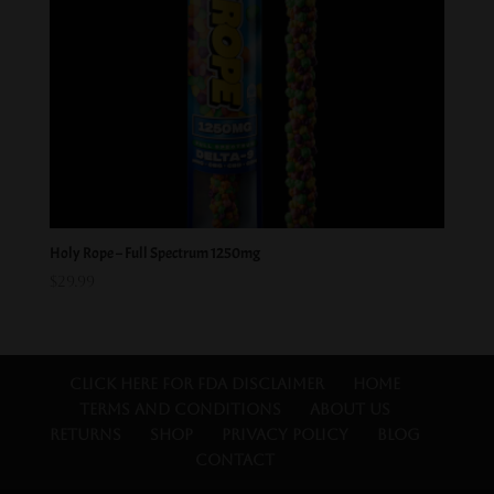
Holy Rope – Full Spectrum 1250mg
$
29.99
Click Here for FDA Disclaimer
Home
Terms and Conditions
About Us
Returns
Shop
Privacy Policy
Blog
Contact