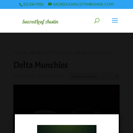
512-334-9552
sacredleafaustin@gmail.com
Home
/ Products tagged “Delta Munchies”
Delta Munchies
Showing all 2 results