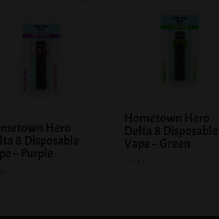
Hometown Hero
metown Hero
Delta 8 Disposable
lta 8 Disposable
Vape – Green
pe – Purple
$
44.99
99