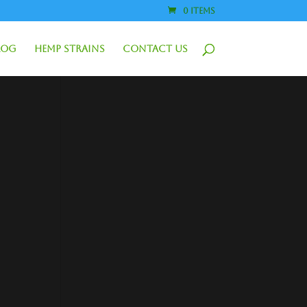
0 Items
log
Hemp Strains
Contact Us
1