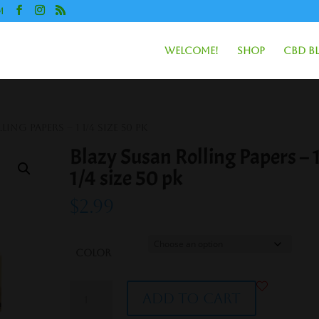
m
Welcome!
Shop
CBD B
ing Papers – 1 1/4 size 50 pk
Blazy Susan Rolling Papers – 
1/4 size 50 pk
$
2.99
Color
Blazy
Add to cart
Susan