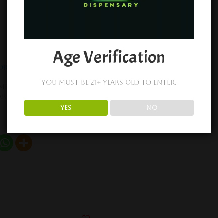
Age Verification
Organic King Cones
King Palm Flavor Tips 2pc
February 19, 2024
You must be 21+ years old to enter.
mber 21, 2022
Similar post
ar post
YES
NO