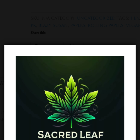
Rolling
Papers
-
SKU:
N/A
Category:
Uncategorized
Tags:
1 1/4
1
pk
,
Blazy Susan
,
Papers
,
rolling papers
,
Vega
1/4
Share this:
size
50
Facebook
X
pk
quantity
mation
Reviews (0)
nbleached Rolling Papers are made in France using
igh quality slow burn with no aftertaste!