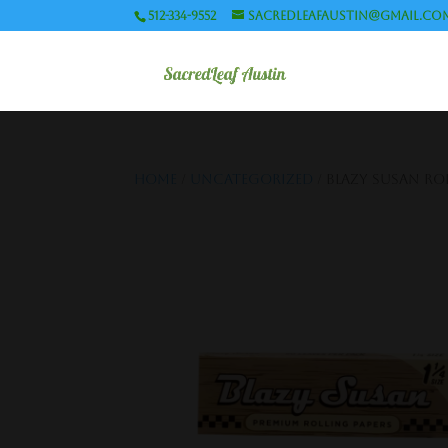
512-334-9552
sacredleafaustin@gmail.co
Home
/
Uncategorized
/ Blazy Susan Roll