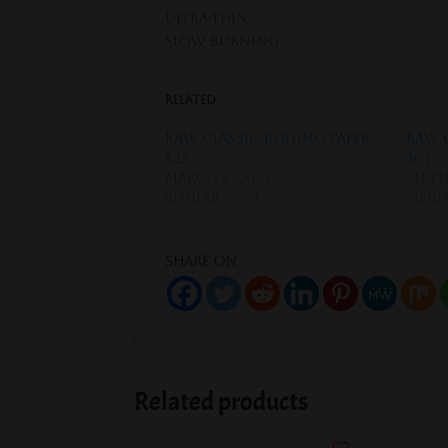
Ultra-thin
Slow Burning
Related
Raw Classic Rolling Paper
Raw 
1.25
3ct
March 2, 2024
Septe
Similar post
Simil
Share on
Related products