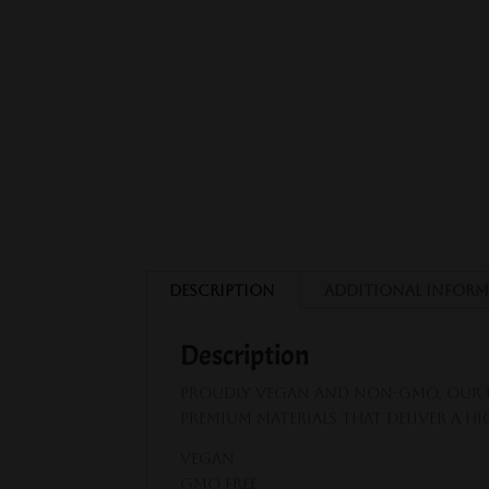
Description
Additional infor
Description
Proudly vegan and non-GMO, our U
premium materials that deliver a h
VEGAN
GMO FREE