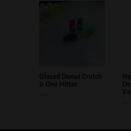
Glazed Donut Crutch
Ho
& One Hitter
De
Va
$
3.99
$
44.