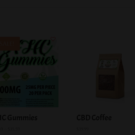
Sale!
C Gummies
CBD Coffee
Price
59
–
$
35.59
$
39.99