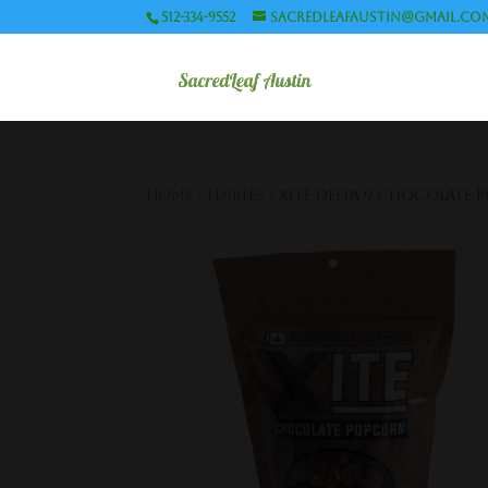
512-334-9552
sacredleafaustin@gmail.co
Home
/
Edibles
/ XITE Delta 9 Chocolate