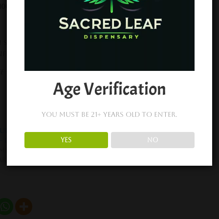
 100 MG CBD
 Syrup, Brown Sugar, Unsalted Butter, Full Spectrum
unflower Lecithin
 – No Artificial Flavors – No Artificial Colors – Lab
Age Verification
You must be 21+ years old to enter.
Full Size Chocolate
XITE Peanut Butter
YES
NO
– D9 THC + CBD
Nuggets – D9 THC + CBD
mber 21, 2022
November 22, 2022
ar post
Similar post