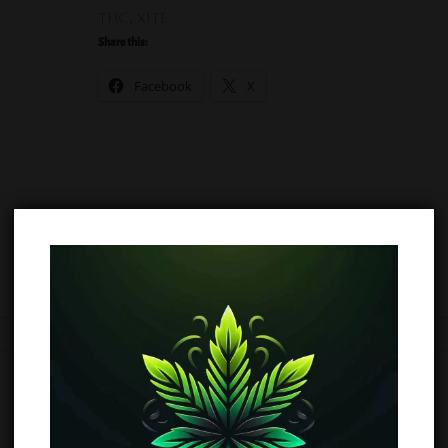
THC
,
XITE
Share this:
Facebook
X