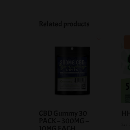
Related products
CBD Gummy 30
HH
PACK – 300MG –
$
27.
10MG EACH