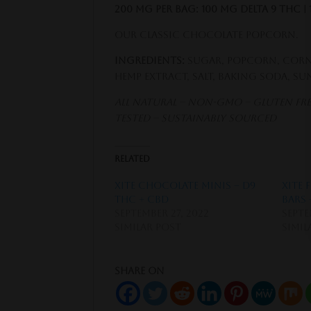
200 MG Per Bag: 100 MG Delta 9 THC |
Our classic Chocolate Popcorn.
Ingredients:
Sugar, Popcorn, Corn
Hemp Extract, Salt, Baking Soda, S
All Natural – Non-GMO – Gluten Free
Tested – Sustainably Sourced
Related
XITE Chocolate Minis – D9
XITE 
THC + CBD
Bars 
September 27, 2022
Septe
Similar post
Simil
Share on