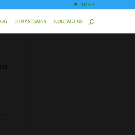
0 Items
log
Hemp Strains
Contact Us
rn