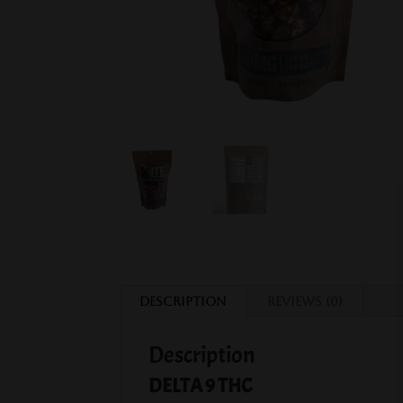
Description
Reviews (0)
Description
DELTA 9 THC