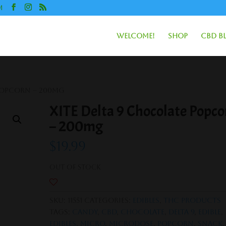
m
Welcome!
Shop
CBD B
 Popcorn – 200mg
XITE Delta 9 Chocolate Popco
– 200mg
$
19.99
Out of stock
SKU:
11551
Categories:
Edibles
,
THC Products
Tags:
Candy
,
CBD
,
Chocolate
,
Delta 9
,
Edible
,
Edibles
,
Micro
,
Microdose
,
Popcorn
,
Snack
,