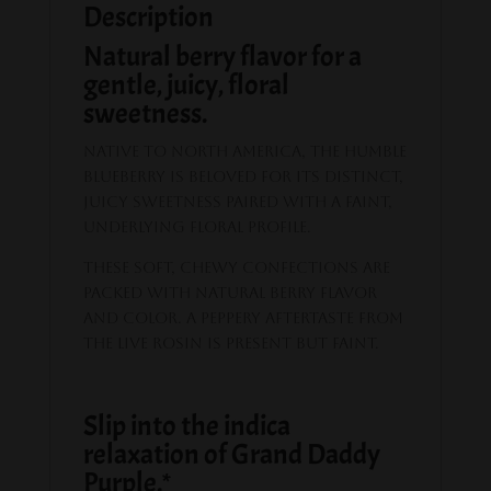
Description
Natural berry flavor for a
gentle, juicy, floral
sweetness.
Native to North America, the humble
blueberry is beloved for its distinct,
juicy sweetness paired with a faint,
underlying floral profile.
These soft, chewy confections are
packed with natural berry flavor
and color. A peppery aftertaste from
the live rosin is present but faint.
Slip into the indica
relaxation of Grand Daddy
Purple.*