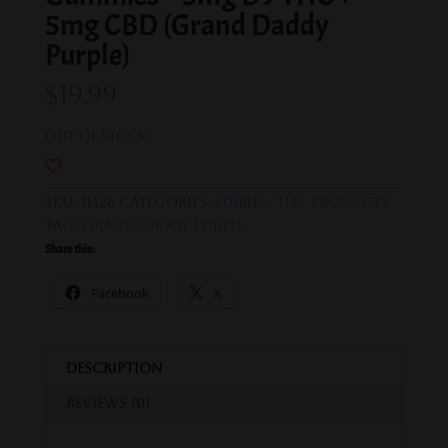
5mg CBD (Grand Daddy
Purple)
$
19.99
Out of stock
SKU:
11426
Categories:
Edibles
,
THC Products
Tag:
Grand Daddy Purple
Share this:
Facebook
X
Description
Reviews (0)