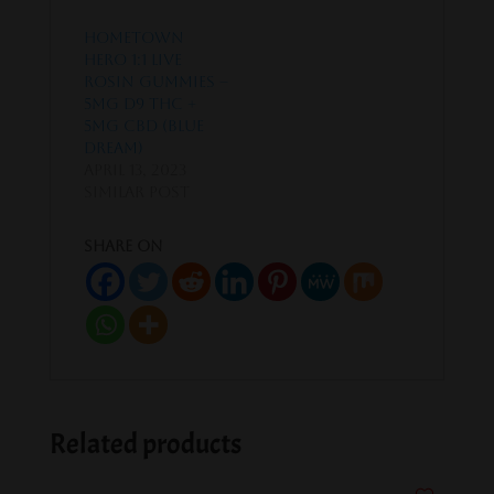
Hometown
Hero 1:1 Live
Rosin Gummies –
5mg D9 THC +
5mg CBD (Blue
Dream)
April 13, 2023
Similar post
Share on
Related products