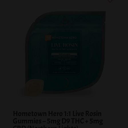
Hometown Hero 1:1 Live Rosin
Gummies – 5mg D9 THC + 5mg