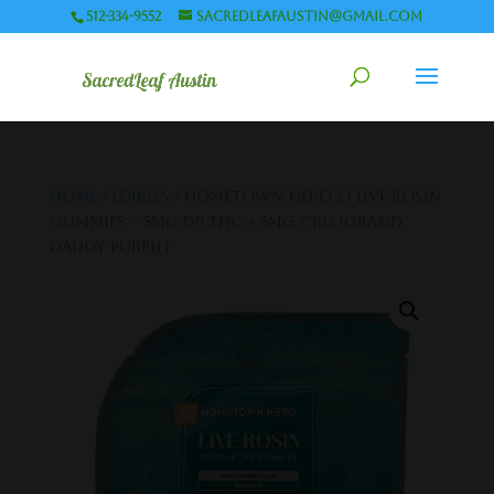
512-334-9552
sacredleafaustin@gmail.com
Home
/
Edibles
/ Hometown Hero 1:1 Live Rosin
Gummies – 5mg D9 THC + 5mg CBD (Grand
Daddy Purple)