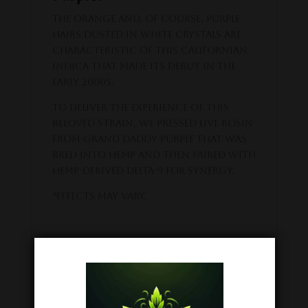
The orange and, of course, purple
hairs dusted in white crystals are
characteristic of this Californian
indica that made its debut in the
early 2000s.
To deliver the experience of this
beloved strain, we pressed live rosin
from Grand Daddy Purple that was
bred into hemp and then paired with
hemp-derived Delta-9 for synergy.
*Effects may vary.
The serene delight of Delta-9
THC legal from coast to
coast.
Like all other products, these live