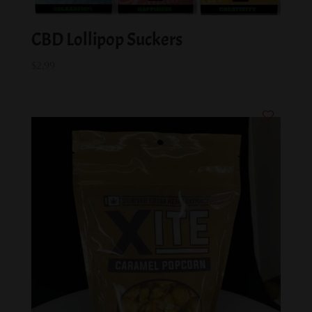
CBD Lollipop Suckers
$
2.99