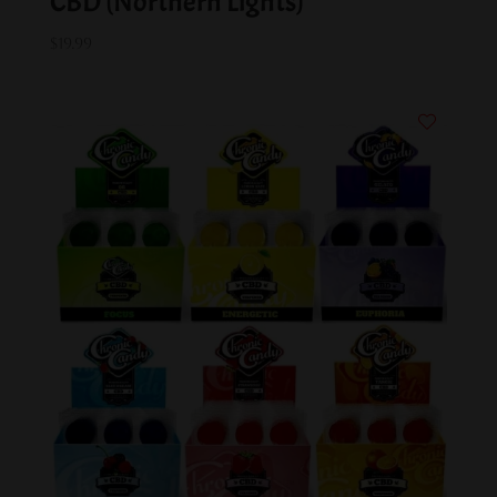
CBD (Northern Lights)
$
19.99