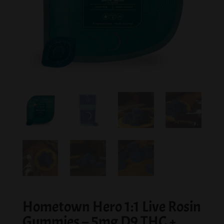
Hometown Hero 1:1 Live Rosin
Gummies – 5mg D9 THC +