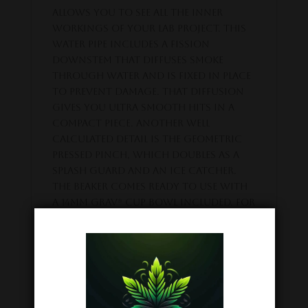
allows you to see all the inner
workings of your lab project. This
water pipe includes a fission
downstem that diffuses smoke
through water and is fixed in place
to prevent damage. That diffusion
gives you ultra smooth hits in a
compact piece. Another well
calculated detail is the geometric
pressed pinch, which doubles as a
splash guard and an ice catcher.
The Beaker comes ready to use with
a 14mm GRAV® Cup Bowl included. For
best results we recommend using
this pipe with about 1.5″ of water
and a spirit of scientific curiosity.
Related