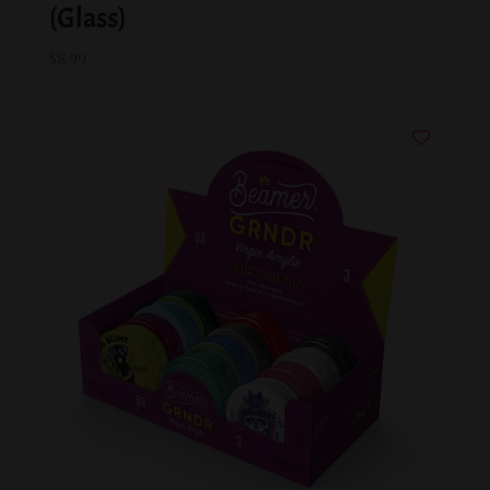
(Glass)
$
8.99