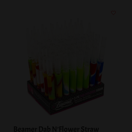
Beamer Dab N’Flower Straw