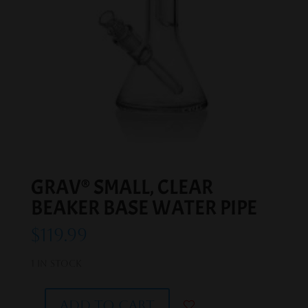
GRAV® SMALL, CLEAR
BEAKER BASE WATER PIPE
$
119.99
1 in stock
Add to cart