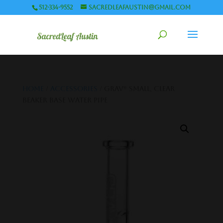
512-334-9552
sacredleafaustin@gmail.com
Home
/
Accessories
/ GRAV® SMALL, CLEAR
BEAKER BASE WATER PIPE