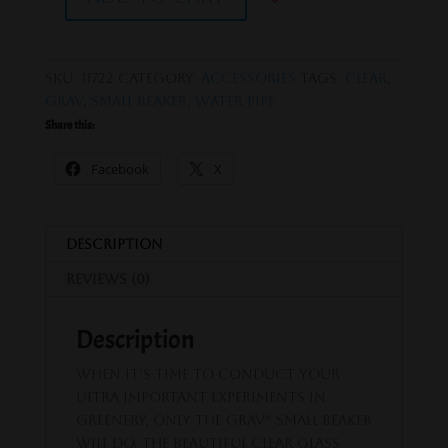
GRAV®
SMALL,
CLEAR
BEAKER
SKU:
11722
Category:
Accessories
Tags:
clear
,
BASE
GRAV
,
Small Beaker
,
Water Pipe
WATER
Share this:
PIPE
quantity
Facebook
X
Description
Reviews (0)
Description
When it’s time to conduct your
ultra important experiments in
greenery, only the GRAV® Small Beaker
will do. The beautiful clear glass