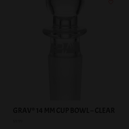
GRAV® 14 MM CUP BOWL – CLEAR
$
9.99