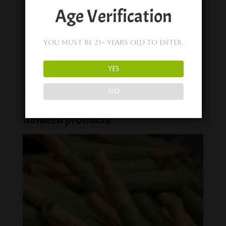
Similar post
Age Verification
Share on
You must be 21+ years old to enter.
YES
NO
Related products