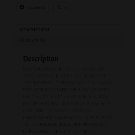
Facebook
X
Description
Reviews (0)
Description
RAW Organic pre-rolled cones are
times saving, just fill them up, twist
and light up. They are easy to handle
even for beginners or anyone who
isn’t an a pro at hand rolling. Raw
is pure and natural using an acacia
gum that is harvested in the
Ethiopia/Senegal region from Acacia
trees.
Organic King Size Pre-Rolled
Cones are:
Chlorine free, Eco-