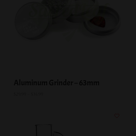
Aluminum Grinder – 63mm
Price
$
29.99
–
$
34.99
range:
$29.99
through
$34.99