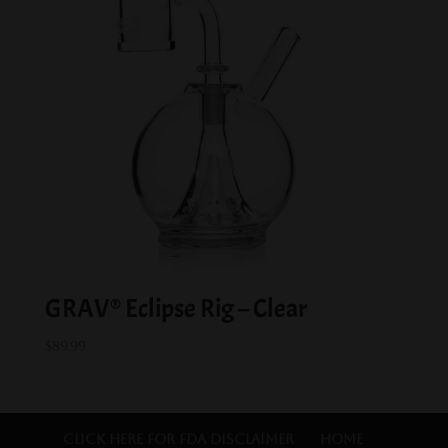
GRAV® Eclipse Rig – Clear
$
89.99
Click Here for FDA Disclaimer
Home