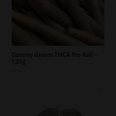
Geremy Greens THCA Pre-Roll –
1.25g
$
17.99