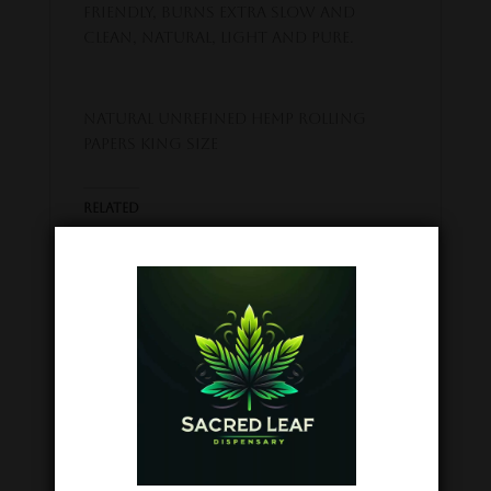
friendly, Burns extra slow and
clean, Natural, light and pure.
Natural Unrefined Hemp Rolling
Papers KING SIZE
Related
King Palm Mini
Raw Classic
Rolls 5pc
Rolling Paper
February 19, 2024
1.25
Similar post
March 2, 2024
Similar post
Goo’d Extracts
THCA Snow
Cones Prerolls –
3pc
October 5, 2023