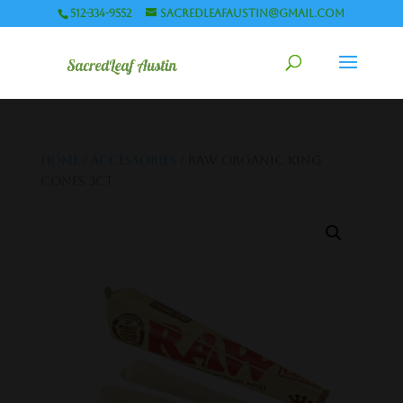
512-334-9552
sacredleafaustin@gmail.com
Home
/
Accessories
/ Raw Organic King
Cones 3ct