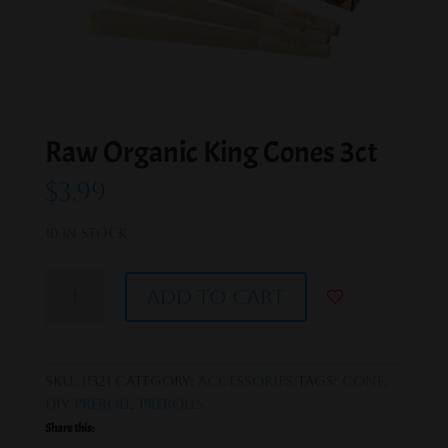
Raw Organic King Cones 3ct
$
3.99
10 in stock
Raw
Add to cart
Organic
King
Cones
3ct
SKU:
11321
Category:
Accessories
Tags:
Cone
,
quantity
DIY PreRoll
,
PreRolls
Share this: