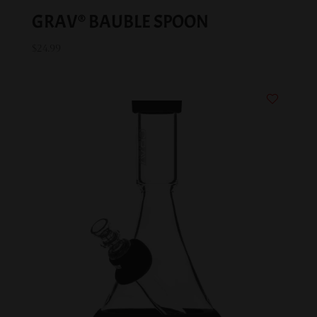
GRAV® BAUBLE SPOON
$
24.99