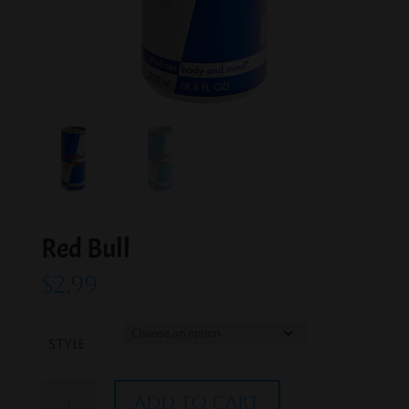
Red Bull
$
2.99
Style
Red
Add to cart