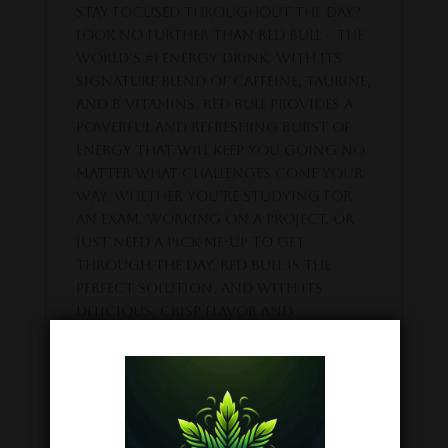
stay focused throughout the day?
Look no further than Red Bull – the
world’s #1 energy drink. With its
signature blend of caffeine, taurine,
and B vitamins, Red Bull provides a
powerful and refreshing burst of
energy that will keep you going no
matter what challenges come your
way. Whether you’re studying for
an exam, working on a project, or
just need a pick-me-up to get
through the day, Red Bull is the
perfect solution. And with its
delicious, crisp flavor and
convenient 8.4oz can, it’s easy to
take with you wherever you go. So
why wait? Try Red Bull today and
experience the energy boost you
need to conquer your day!