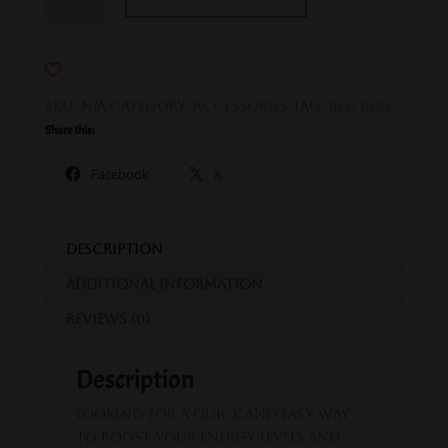
Bull
quantity
SKU:
N/A
Category:
Accessories
Tag:
Red Bull
Share this:
Facebook
X
Description
Additional information
Reviews (0)
Description
Looking for a quick and easy way
to boost your energy levels and