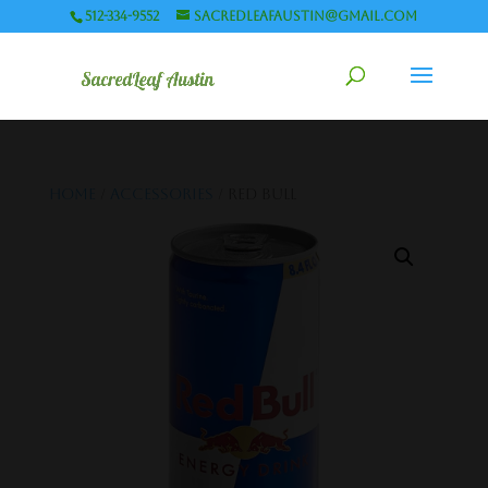
512-334-9552
sacredleafaustin@gmail.com
Home
/
Accessories
/ Red Bull