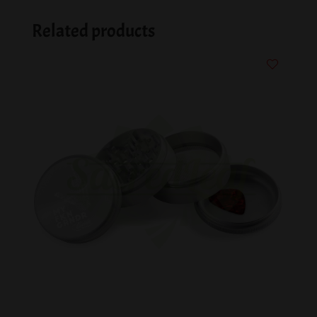
Related products