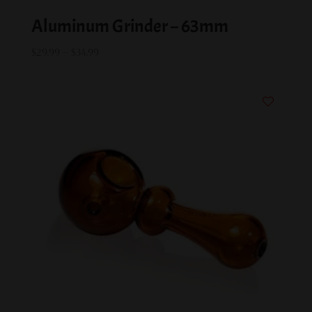
Aluminum Grinder – 63mm
Price
$
29.99
–
$
34.99
range:
$29.99
through
$34.99